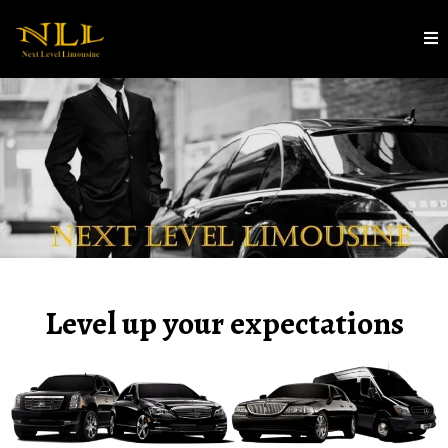
Level up your expectations