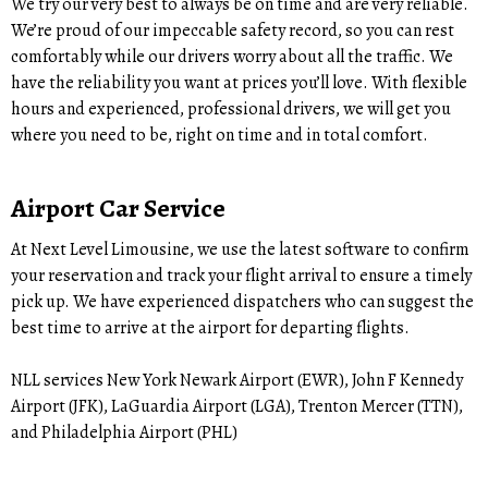
We try our very best to always be on time and are very reliable.
We’re proud of our impeccable safety record, so you can rest
comfortably while our drivers worry about all the traffic. We
have the reliability you want at prices you’ll love. With flexible
hours and experienced, professional drivers, we will get you
where you need to be, right on time and in total comfort.
Airport Car Service
At Next Level Limousine, we use the latest software to confirm
your reservation and track your flight arrival to ensure a timely
pick up. We have experienced dispatchers who can suggest the
best time to arrive at the airport for departing flights.
NLL services New York Newark Airport (EWR), John F Kennedy
Airport (JFK), LaGuardia Airport (LGA), Trenton Mercer (TTN),
and Philadelphia Airport (PHL)