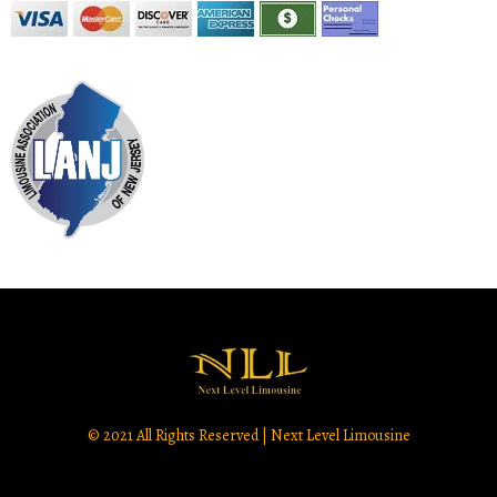
© 2021 All Rights Reserved | Next Level Limousine