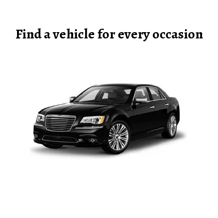
Find a vehicle for every occasion