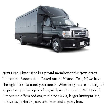
Next Level Limousine is a proud member of the New Jersey
Limousine Association. Based out of Monroe Twp, NJ we have
the right fleet to meet your needs. Whether you are looking for
airport service or a party bus, we have it covered. Next Level
Limousine offers sedans, mid size SUV's, larger luxury SUV's,
minivans, sprinters, stretch limos and a party bus.