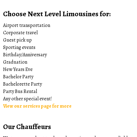
Choose Next Level Limousines for:
Airport transportation
Corporate travel
Guest pick up
Sporting events
Birthday/Anniversary
Graduation
New Years Eve
Bachelor Party
Bachelorette Party
Party Bus Rental
Any other special event!
View our services page for more
Our Chauffeurs