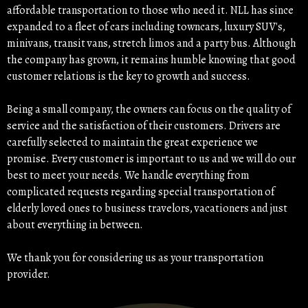
affordable transportation to those who need it. NLL has since
expanded to a fleet of cars including towncars, luxury SUV's,
minivans, transit vans, stretch limos and a party bus. Although
the company has grown, it remains humble knowing that good
customer relations is the key to growth and success.
Being a small company, the owners can focus on the quality of
service and the satisfaction of their customers. Drivers are
carefully selected to maintain the great experience we
promise. Every customer is important to us and we will do our
best to meet your needs. We handle everything from
complicated requests regarding special transportation of
elderly loved ones to business travelors, vacationers and just
about everything in between.
We thank you for considering us as your transportation
provider.