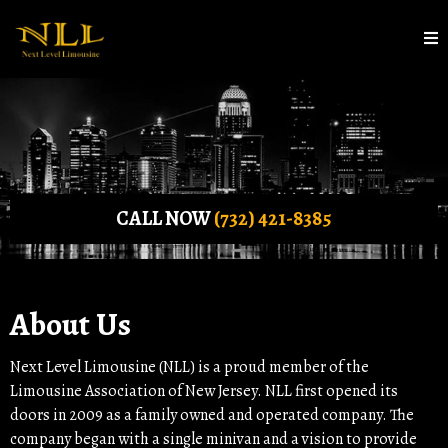
CALL NOW
(732) 421-8385
About Us
Next Level Limousine (NLL) is a proud member of the
Limousine Association of New Jersey. NLL first opened its
doors in 2009 as a family owned and operated company. The
company began with a single minivan and a vision to provide