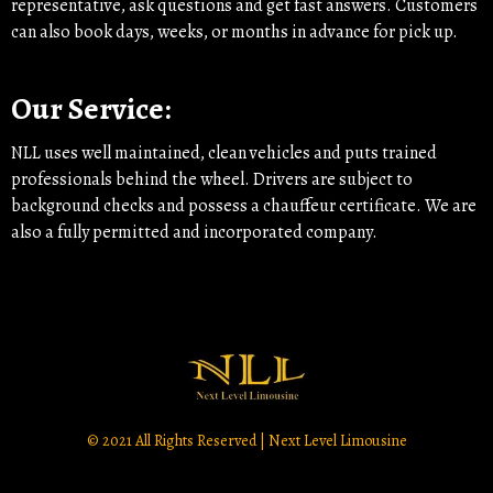
representative, ask questions and get fast answers. Customers
can also book days, weeks, or months in advance for pick up.
Our Service:
NLL uses well maintained, clean vehicles and puts trained
professionals behind the wheel. Drivers are subject to
background checks and possess a chauffeur certificate. We are
also a fully permitted and incorporated company.
© 2021 All Rights Reserved | Next Level Limousine