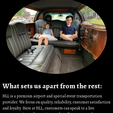
What sets us apart from the rest:
NLL is a premium airport and special event transportation
provider. We focus on quality, reliability, customer satisfaction
and loyalty. Here at NLL, customers can speak to a live